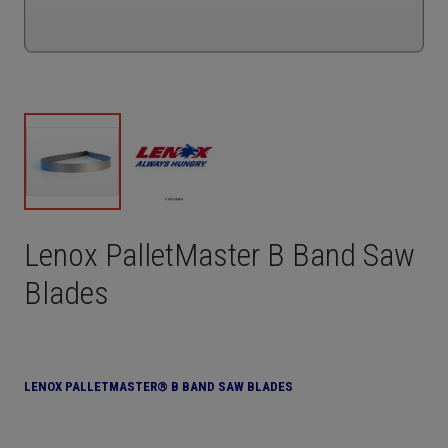
Lenox PalletMaster B Band Saw
Blades
LENOX PALLETMASTER® B BAND SAW BLADES