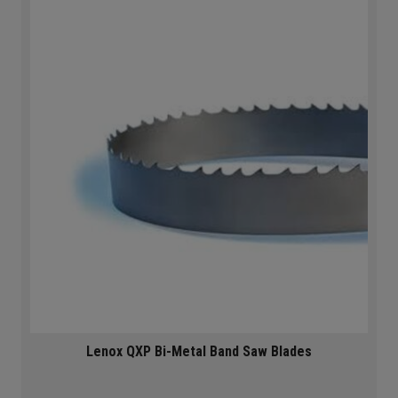
Lenox QXP Bi-Metal Band Saw Blades