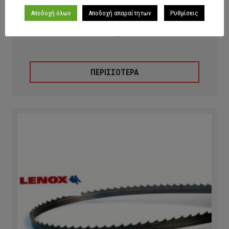
Αποδοχή όλων
Αποδοχή απαραίτητων
Ρυθμίσεις
Lenox Anti-Spatter Fluid
ΠΕΡΙΣΣΟΤΕΡΑ