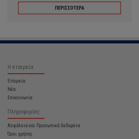
ΠΕΡΙΣΣΟΤΕΡΑ
Η εταιρεία
Εταιρεία
Νέα
Επικοινωνία
Πληροφορίες
Ασφάλεια και Προσωπικά δεδομένα
Όροι χρήσης