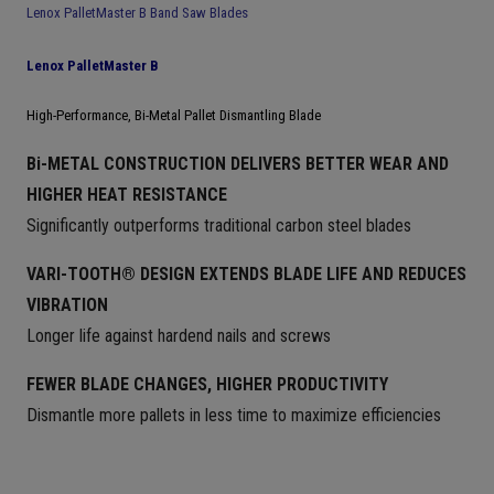
Lenox PalletMaster B Band Saw Blades
Lenox PalletMaster B
High-Performance, Bi-Metal Pallet Dismantling Blade
Bi-METAL CONSTRUCTION DELIVERS BETTER WEAR AND
HIGHER HEAT RESISTANCE
Significantly outperforms traditional carbon steel blades
VARI-TOOTH® DESIGN EXTENDS BLADE LIFE AND REDUCES
VIBRATION
Longer life against hardend nails and screws
FEWER BLADE CHANGES, HIGHER PRODUCTIVITY
Dismantle more pallets in less time to maximize efficiencies