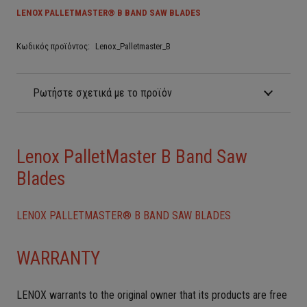
LENOX PALLETMASTER® B BAND SAW BLADES
Κωδικός προϊόντος:
Lenox_Palletmaster_B
Ρωτήστε σχετικά με το προϊόν
Lenox PalletMaster B Band Saw
Blades
LENOX PALLETMASTER® B BAND SAW BLADES
WARRANTY
LENOX warrants to the original owner that its products are free