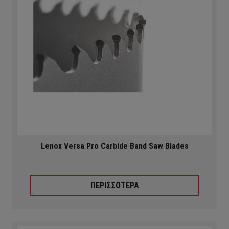
Lenox Versa Pro Carbide Band Saw Blades
ΠΕΡΙΣΣΟΤΕΡΑ