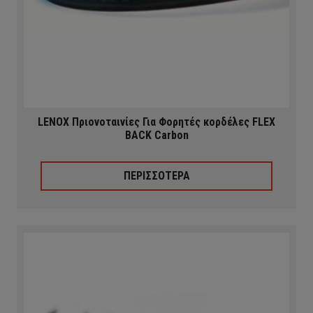
LENOX Πριονοταινίες Για Φορητές κορδέλες FLEX
BACK Carbon
ΠΕΡΙΣΣΟΤΕΡΑ