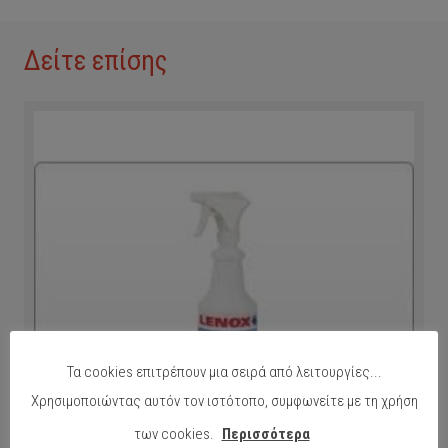
Δείτε επίσης
Τα cookies επιτρέπουν μια σειρά από λειτουργίες...
Χρησιμοποιώντας αυτόν τον ιστότοπο, συμφωνείτε με τη χρήση
των cookies.
Περισσότερα