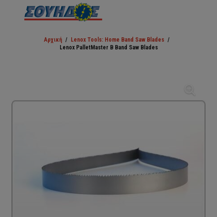
Αρχική
/
Lenox Tools: Home Band Saw Blades
/
Lenox PalletMaster B Band Saw Blades