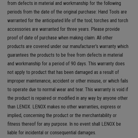
from defects in material and workmanship for the following
periods from the date of the original purchase: Hand Tools are
warranted for the anticipated life of the tool; torches and torch
accessories are warranted for three years. Please provide
proof of date of purchase when making claim. All other
products are covered under our manufacturer’s warranty which
guarantees the products to be free from defects in material
and workmanship for a period of 90 days. This warranty does
not apply to product that has been damaged as a result of
improper maintenance, accident or other misuse, or which fails
to operate due to normal wear and tear. This warranty is void if
the product is repaired or modified in any way by anyone other
than LENOX. LENOX makes no other warranties, express or
implied, concerning the product or the merchantability or
fitness thereof for any purpose. In no event shall LENOX be
liable for incidental or consequential damages.