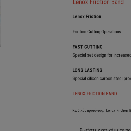
Lenox Friction Band
Lenox Friction
Friction Cutting Operations
FAST CUTTING
Special set design for increased
LONG LASTING
Special silicon carbon steel pro
LENOX FRICTION BAND
Κωδικός προϊόντος:
Lenox_Friction_B
Ρωτήστε σχετικά με το πρ