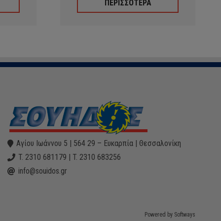
ΠΕΡΙΣΣΟΤΕΡΑ
Αγίου Ιωάννου 5 | 564 29 – Ευκαρπία | Θεσσαλονίκη
T. 2310 681179 | T. 2310 683256
info@souidos.gr
Powered by Softways