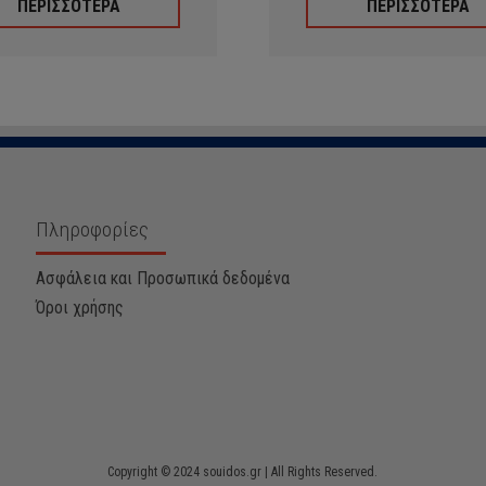
ΠΕΡΙΣΣΟΤΕΡΑ
ΠΕΡΙΣΣΟΤΕΡΑ
Πληροφορίες
Ασφάλεια και Προσωπικά δεδομένα
Όροι χρήσης
Copyright © 2024 souidos.gr | All Rights Reserved.