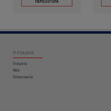
ΠΕΡΙΣΣΟΤΕΡΑ
Η εταιρεία
Εταιρεία
Νέα
Επικοινωνία