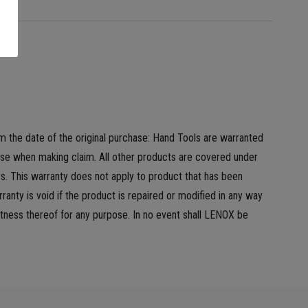
m the date of the original purchase: Hand Tools are warranted
hase when making claim. All other products are covered under
s. This warranty does not apply to product that has been
anty is void if the product is repaired or modified in any way
tness thereof for any purpose. In no event shall LENOX be