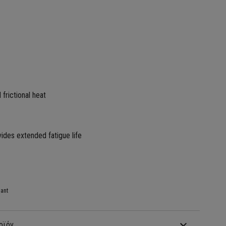
 frictional heat
vides extended fatigue life
ant
οϊόν