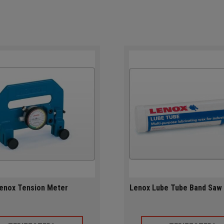
enox Tension Meter
Lenox Lube Tube Band Saw 