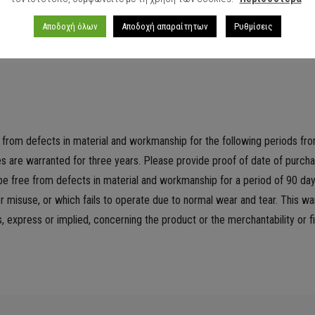
25.4 x 0.90
Αποδοχή όλων
Αποδοχή απαραίτητων
Ρυθμίσεις
e from defects in material and workmanship for the following periods fro
ries are warranted for three years. Please provide proof of date of purc
e free from defects in material and workmanship for a period of 90 day
misuse, or which fails to operate due to normal wear and tear. This warr
xpress or implied, concerning the product or the merchantability or fi