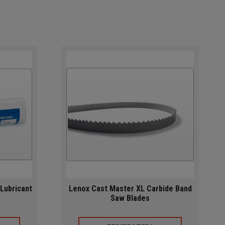
Lubricant
Lenox Cast Master XL Carbide Band
Saw Blades