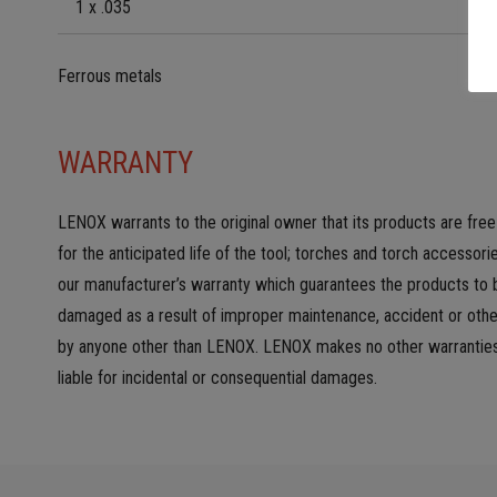
1 x .035
Ferrous metals
WARRANTY
LENOX warrants to the original owner that its products are fre
for the anticipated life of the tool; torches and torch accesso
our manufacturer’s warranty which guarantees the products to b
damaged as a result of improper maintenance, accident or other 
by anyone other than LENOX. LENOX makes no other warranties, e
liable for incidental or consequential damages.