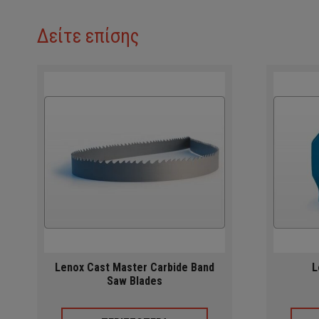
Δείτε επίσης
Lenox Cast Master Carbide Band
L
Saw Blades