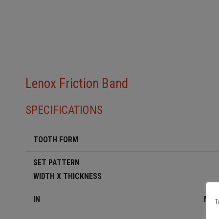
Lenox Friction Band
SPECIFICATIONS
TOOTH FORM
SET PATTERN
WIDTH X THICKNESS
IN
MM
Τ