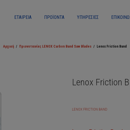
ΕΤΑΙΡΕΊΑ
ΠΡΟΪΌΝΤΑ
ΥΠΗΡΕΣΊΕΣ
ΕΠΙΚΟΙΝΩ
Αρχική
/
Πριονοταινίες LENOX Carbon Band Saw Blades
/
Lenox Friction Band
Lenox Friction 
LENOX FRICTION BAND