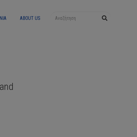
ΝΊΑ
ABOUT US
Band